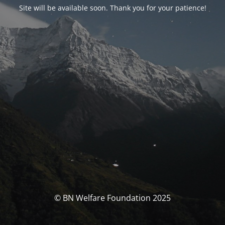
Site will be available soon. Thank you for your patience!
© BN Welfare Foundation 2025