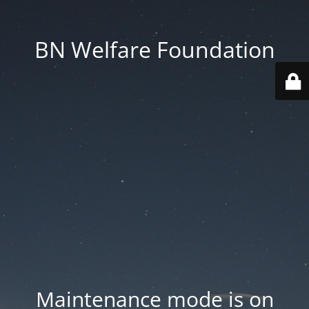
BN Welfare Foundation
Maintenance mode is on