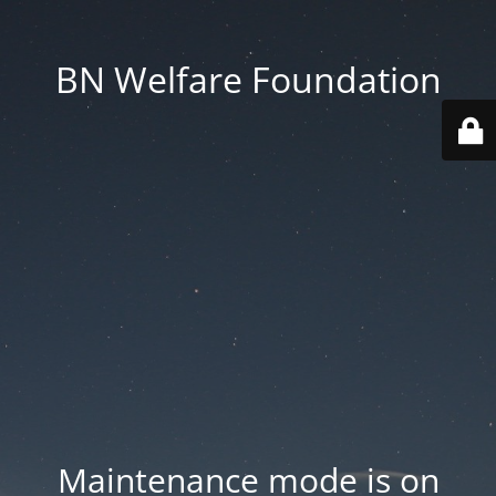
BN Welfare Foundation
Maintenance mode is on