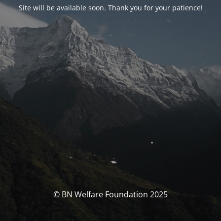
Site will be available soon. Thank you for your patience!
© BN Welfare Foundation 2025