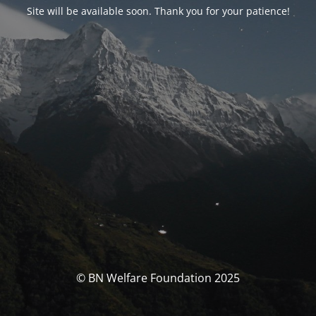
Site will be available soon. Thank you for your patience!
© BN Welfare Foundation 2025