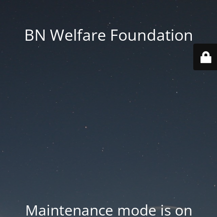
BN Welfare Foundation
Maintenance mode is on