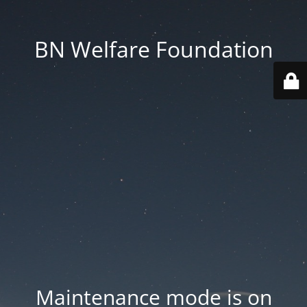
BN Welfare Foundation
Maintenance mode is on