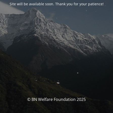
Site will be available soon. Thank you for your patience!
© BN Welfare Foundation 2025